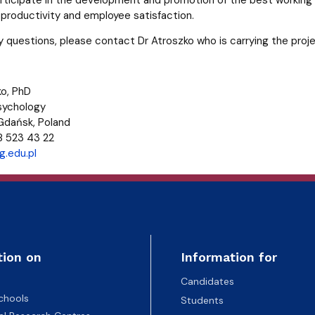
roductivity and employee satisfaction.
ny questions, please contact Dr Atroszko who is carrying the proj
o, PhD
Psychology
 Gdańsk, Poland
8 523 43 22
.edu.pl
tion on
Information for
Candidates
chools
Students