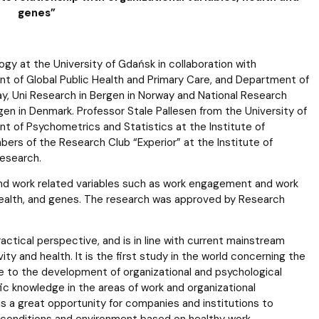
genes”
logy at the University of Gdańsk in collaboration with
 of Global Public Health and Primary Care, and Department of
ay, Uni Research in Bergen in Norway and National Research
n in Denmark. Professor Stale Pallesen from the University of
t of Psychometrics and Statistics at the Institute of
bers of the Research Club “Experior” at the Institute of
research.
and work related variables such as work engagement and work
l health, and genes. The research was approved by Research
tical perspective, and is in line with current mainstream
 and health. It is the first study in the world concerning the
te to the development of organizational and psychological
ific knowledge in the areas of work and organizational
is a great opportunity for companies and institutions to
g conditions and environment based on healthy work