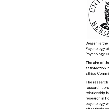
Polish language programs of study
Bergen is the
Psychology at
Psychology, un
The aim of th
satisfaction,
Ethics Commit
The research 
research conc
relationship 
research in Po
psychology wor
effectively p