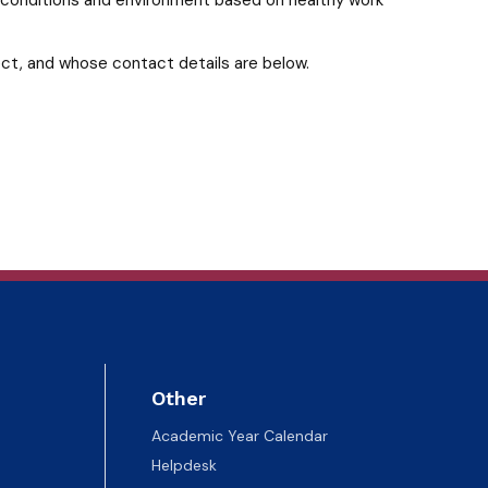
ect, and whose contact details are below.
Other
Academic Year Calendar
Helpdesk