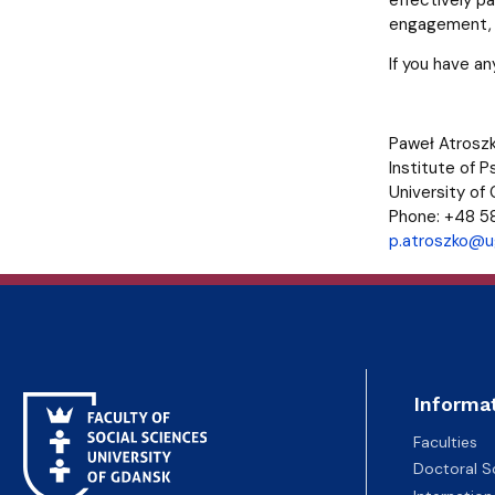
engagement, p
If you have a
Paweł Atroszk
Institute of 
University of
Phone: +48 5
p.atroszko@ug
Informa
Faculties
Doctoral S