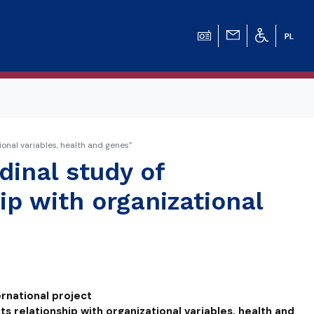
ional variables, health and genes”
dinal study of
ip with organizational
ernational project
its relationship with organizational variables, health and