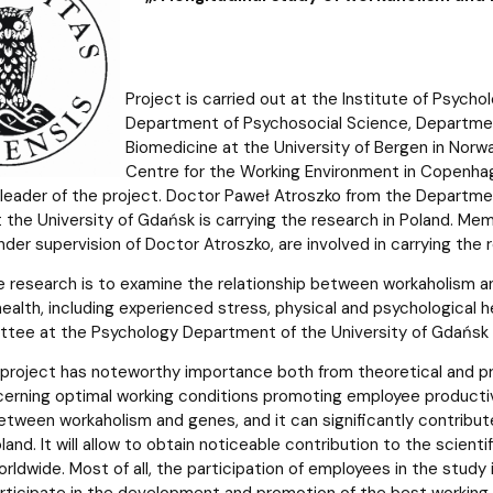
Project is carried out at the Institute of Psycho
Department of Psychosocial Science, Department
Biomedicine at the University of Bergen in Norw
Centre for the Working Environment in Copenhage
 leader of the project. Doctor Paweł Atroszko from the Departmen
 the University of Gdańsk is carrying the research in Poland. Mem
der supervision of Doctor Atroszko, are involved in carrying the 
e research is to examine the relationship between workaholism 
 health, including experienced stress, physical and psychologica
tee at the Psychology Department of the University of Gdańsk
project has noteworthy importance both from theoretical and prac
erning optimal working conditions promoting employee productivity
between workaholism and genes, and it can significantly contribu
land. It will allow to obtain noticeable contribution to the scient
ldwide. Most of all, the participation of employees in the study 
articipate in the development and promotion of the best workin