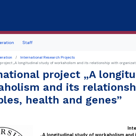
Skip to main content
ration
Staff
eration
International Research Projects
 project „A longitudinal study of workaholism and its relationship with organizat
national project „A longitu
holism and its relationsh
bles, health and genes”
Int
„A longitudinal study of workaholism
and 