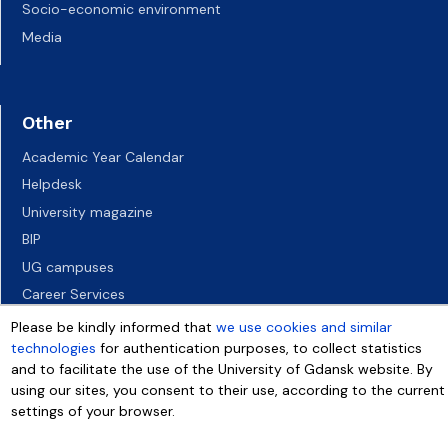
Socio-economic environment
Media
Other
Academic Year Calendar
Helpdesk
University magazine
BIP
UG campuses
Career Services
Job vacancies
Please be kindly informed that
we use cookies and similar
technologies
for authentication purposes, to collect statistics
Accessibility declaration
and to facilitate the use of the University of Gdansk website. By
using our sites, you consent to their use, according to the current
settings of your browser.
More info