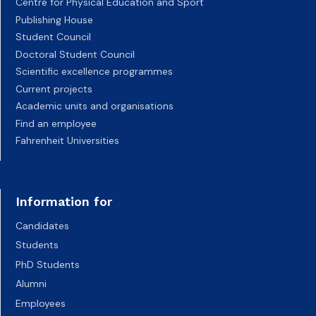
Centre for Physical Education and Sport
Publishing House
Student Council
Doctoral Student Council
Scientific excellence programmes
Current projects
Academic units and organisations
Find an employee
Fahrenheit Universities
Information for
Candidates
Students
PhD Students
Alumni
Employees