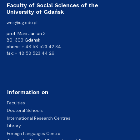
Faculty of Social Sciences of the
University of Gdańsk
wns@ug.edu.pl
prof. Marii Janion 3
80-309 Gdańsk
phone:
+ 48 58 523 42 34
fax:
+ 48 58 523 44 26
Information on
Faculties
Doctoral Schools
International Research Centres
Library
Foreign Languages Centre