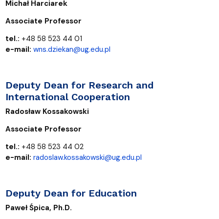
Michał Harciarek
Associate Professor
tel.:
+48 58 523 44 01
e-mail:
wns.dziekan@ug.edu.pl
Deputy Dean for Research and
International Cooperation
Radosław Kossakowski
Associate Professor
tel.
:
+48 58 523 44 02
e-mail:
radoslaw.kossakowski@ug.edu.pl
Deputy Dean for Education
Paweł Śpica, Ph.D.