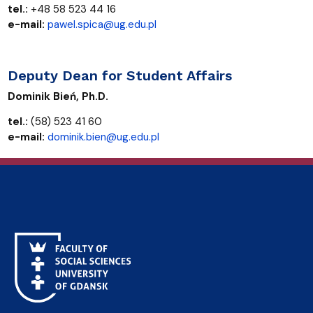
tel.:
+48 58 523 44 16
e-mail:
pawel.spica@ug.edu.pl
Deputy Dean for Student Affairs
Dominik Bień, Ph.D.
tel.:
(58) 523 41 60
e-mail:
dominik.bien@ug.edu.pl