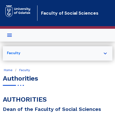
Skip to main content
Faculty of Social Sciences
expand_more
Faculty
Home
Faculty
Authorities
AUTHORITIES
Dean of the Faculty of Social Sciences