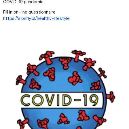
COVID-19 pandemic.
Fill in on-line questionnaire
https://s.onfly.pl/healthy-lifestyle