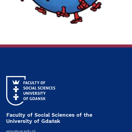
Faculty of Social Sciences of the
University of Gdańsk
wns@ug.edu.pl