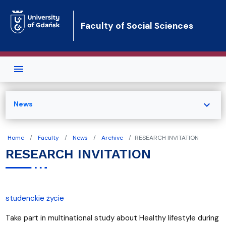
Skip to main content
Faculty of Social Sciences
expand_more
News
Home
Faculty
News
Archive
RESEARCH INVITATION
RESEARCH INVITATION
studenckie życie
Take part in multinational study about Healthy lifestyle during