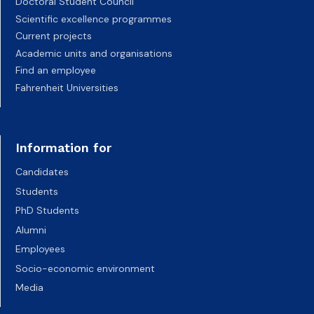
Doctoral Student Council
Scientific excellence programmes
Current projects
Academic units and organisations
Find an employee
Fahrenheit Universities
Information for
Candidates
Students
PhD Students
Alumni
Employees
Socio-economic environment
Media