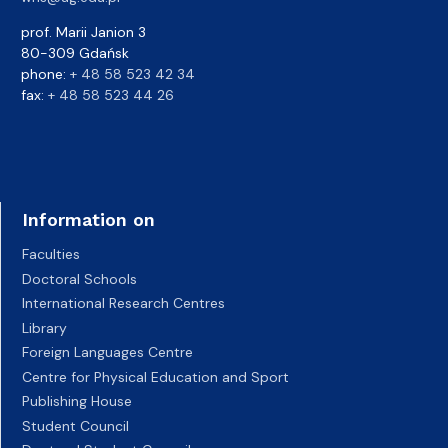
prof. Marii Janion 3
80-309 Gdańsk
phone:
+ 48 58 523 42 34
fax:
+ 48 58 523 44 26
Information on
Faculties
Doctoral Schools
International Research Centres
Library
Foreign Languages Centre
Centre for Physical Education and Sport
Publishing House
Student Council