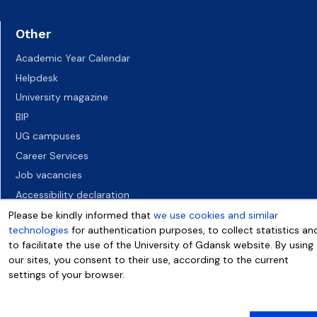
Other
Academic Year Calendar
Helpdesk
University magazine
BIP
UG campuses
Career Services
Job vacancies
Accessibility declaration
Please be kindly informed that
we use cookies and similar
technologies
for authentication purposes, to collect statistics an
to facilitate the use of the University of Gdansk website. By using
our sites, you consent to their use, according to the current
settings of your browser.
More info