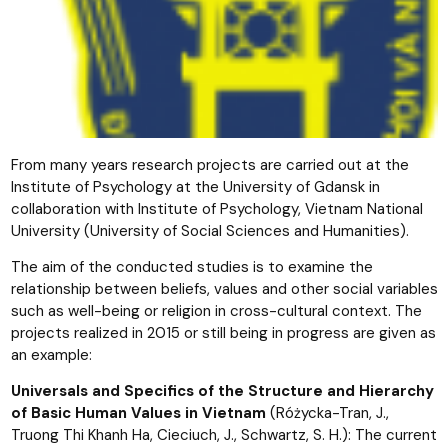
From many years research projects are carried out at the
Institute of Psychology at the University of Gdansk in
collaboration with Institute of Psychology, Vietnam National
University (University of Social Sciences and Humanities).
The aim of the conducted studies is to examine the
relationship between beliefs, values and other social variables
such as well-being or religion in cross-cultural context. The
projects realized in 2015 or still being in progress are given as
an example:
Universals and Specifics of the Structure and Hierarchy
of Basic Human Values in Vietnam
(Różycka-Tran, J.,
Truong Thi Khanh Ha, Cieciuch, J., Schwartz, S. H.): The current