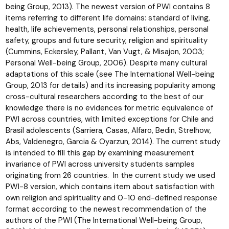
being Group, 2013). The newest version of PWI contains 8
items referring to different life domains: standard of living,
health, life achievements, personal relationships, personal
safety, groups and future security, religion and spirituality
(Cummins, Eckersley, Pallant, Van Vugt, & Misajon, 2003;
Personal Well-being Group, 2006). Despite many cultural
adaptations of this scale (see The International Well-being
Group, 2013 for details) and its increasing popularity among
cross-cultural researchers according to the best of our
knowledge there is no evidences for metric equivalence of
PWI across countries, with limited exceptions for Chile and
Brasil adolescents (Sarriera, Casas, Alfaro, Bedin, Strelhow,
Abs, Valdenegro, Garcia & Oyarzun, 2014). The current study
is intended to fill this gap by examining measurement
invariance of PWI across university students samples
originating from 26 countries. In the current study we used
PWI-8 version, which contains item about satisfaction with
own religion and spirituality and 0-10 end-defined response
format according to the newest recommendation of the
authors of the PWI (The International Well-being Group,