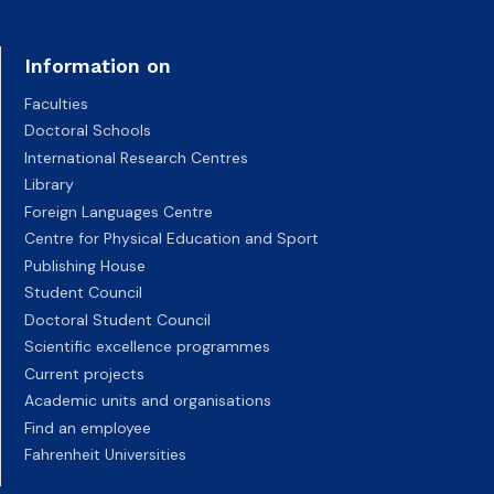
Information on
Faculties
Doctoral Schools
International Research Centres
Library
Foreign Languages Centre
Centre for Physical Education and Sport
Publishing House
Student Council
Doctoral Student Council
Scientific excellence programmes
Current projects
Academic units and organisations
Find an employee
Fahrenheit Universities