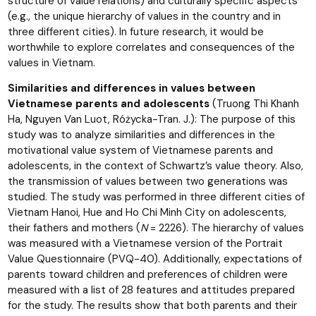
structure of value relations) and culturally specific aspects
(e.g., the unique hierarchy of values in the country and in
three different cities). In future research, it would be
worthwhile to explore correlates and consequences of the
values in Vietnam.
Similarities and differences in values between
Vietnamese parents and adolescents
(Truong Thi Khanh
Ha, Nguyen Van Luot, Różycka-Tran. J.): The purpose of this
study was to analyze similarities and differences in the
motivational value system of Vietnamese parents and
adolescents, in the context of Schwartz’s value theory. Also,
the transmission of values between two generations was
studied. The study was performed in three different cities of
Vietnam Hanoi, Hue and Ho Chi Minh City on adolescents,
their fathers and mothers (
N
= 2226). The hierarchy of values
was measured with a Vietnamese version of the Portrait
Value Questionnaire (PVQ-40). Additionally, expectations of
parents toward children and preferences of children were
measured with a list of 28 features and attitudes prepared
for the study. The results show that both parents and their