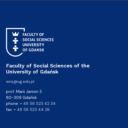
Faculty of Social Sciences of the
University of Gdańsk
wns@ug.edu.pl
prof. Marii Janion 3
80-309 Gdańsk
phone:
+ 48 58 523 42 34
fax:
+ 48 58 523 44 26