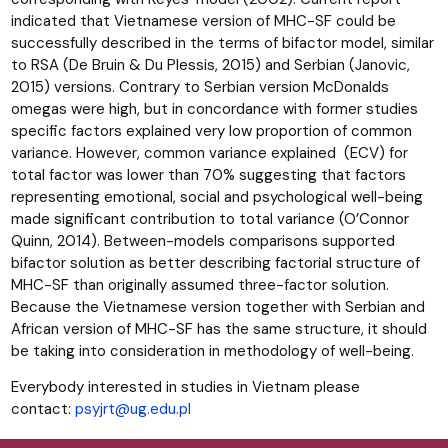
indicated that Vietnamese version of MHC-SF could be
successfully described in the terms of bifactor model, similar
to RSA (De Bruin & Du Plessis, 2015) and Serbian (Janovic,
2015) versions. Contrary to Serbian version McDonalds
omegas were high, but in concordance with former studies
specific factors explained very low proportion of common
variance. However, common variance explained (ECV) for
total factor was lower than 70% suggesting that factors
representing emotional, social and psychological well-being
made significant contribution to total variance (O’Connor
Quinn, 2014). Between-models comparisons supported
bifactor solution as better describing factorial structure of
MHC-SF than originally assumed three-factor solution.
Because the Vietnamese version together with Serbian and
African version of MHC-SF has the same structure, it should
be taking into consideration in methodology of well-being.
Everybody interested in studies in Vietnam please
contact:
psyjrt@ug.edu.pl