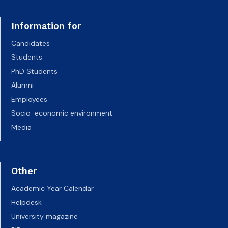
Information for
Candidates
Students
PhD Students
Alumni
Employees
Socio-economic environment
Media
Other
Academic Year Calendar
Helpdesk
University magazine