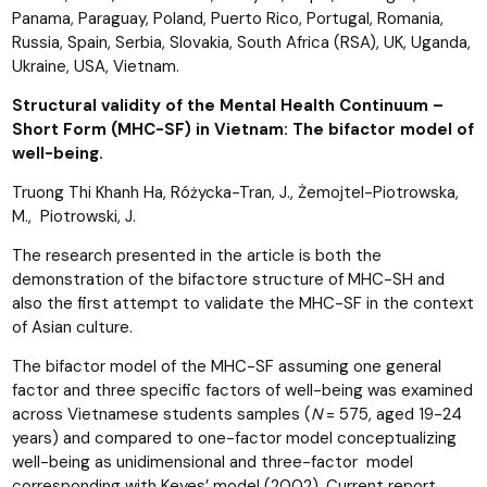
Panama, Paraguay, Poland, Puerto Rico, Portugal, Romania,
Russia, Spain, Serbia, Slovakia, South Africa (RSA), UK, Uganda,
Ukraine, USA, Vietnam.
Structural validity of the Mental Health Continuum –
Short Form (MHC-SF) in Vietnam: The bifactor model of
well-being.
Truong Thi Khanh Ha, Różycka-Tran, J., Żemojtel-Piotrowska,
M., Piotrowski, J.
The research presented in the article is both the
demonstration of the bifactore structure of MHC-SH and
also the first attempt to validate the MHC-SF in the context
of Asian culture.
The bifactor model of the MHC-SF assuming one general
factor and three specific factors of well-being was examined
across Vietnamese students samples (
N
= 575, aged 19-24
years) and compared to one-factor model conceptualizing
well-being as unidimensional and three-factor model
corresponding with Keyes’ model (2002). Current report