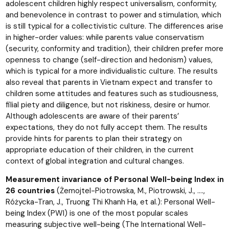
adolescent children highly respect universalism, conformity,
and benevolence in contrast to power and stimulation, which
is still typical for a collectivistic culture. The differences arise
in higher-order values: while parents value conservatism
(security, conformity and tradition), their children prefer more
openness to change (self-direction and hedonism) values,
which is typical for a more individualistic culture. The results
also reveal that parents in Vietnam expect and transfer to
children some attitudes and features such as studiousness,
filial piety and diligence, but not riskiness, desire or humor.
Although adolescents are aware of their parents’
expectations, they do not fully accept them. The results
provide hints for parents to plan their strategy on
appropriate education of their children, in the current
context of global integration and cultural changes.
Measurement invariance of Personal Well-being Index in
26 countries
(Żemojtel-Piotrowska, M., Piotrowski, J., ….,
Różycka-Tran, J., Truong Thi Khanh Ha, et al.): Personal Well-
being Index (PWI) is one of the most popular scales
measuring subjective well-being (The International Well-