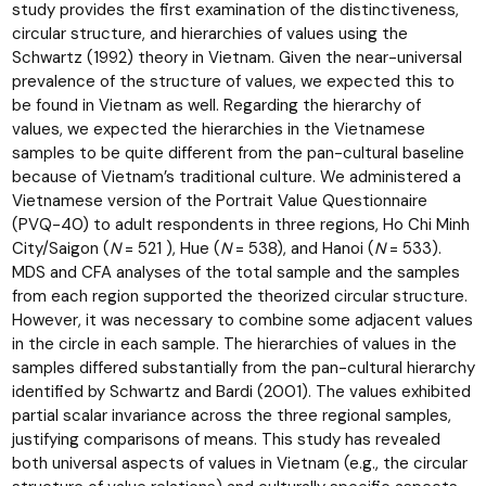
study provides the first examination of the distinctiveness,
circular structure, and hierarchies of values using the
Schwartz (1992) theory in Vietnam. Given the near-universal
prevalence of the structure of values, we expected this to
be found in Vietnam as well. Regarding the hierarchy of
values, we expected the hierarchies in the Vietnamese
samples to be quite different from the pan-cultural baseline
because of Vietnam’s traditional culture. We administered a
Vietnamese version of the Portrait Value Questionnaire
(PVQ-40) to adult respondents in three regions, Ho Chi Minh
City/Saigon (
N
= 521 ), Hue (
N
= 538), and Hanoi (
N
= 533).
MDS and CFA analyses of the total sample and the samples
from each region supported the theorized circular structure.
However, it was necessary to combine some adjacent values
in the circle in each sample. The hierarchies of values in the
samples differed substantially from the pan-cultural hierarchy
identified by Schwartz and Bardi (2001). The values exhibited
partial scalar invariance across the three regional samples,
justifying comparisons of means. This study has revealed
both universal aspects of values in Vietnam (e.g., the circular