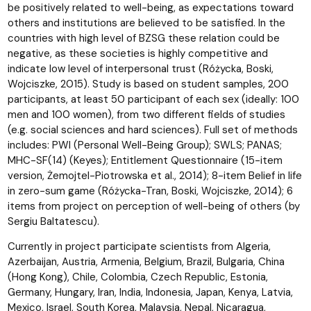
be positively related to well-being, as expectations toward
others and institutions are believed to be satisfied. In the
countries with high level of BZSG these relation could be
negative, as these societies is highly competitive and
indicate low level of interpersonal trust (Różycka, Boski,
Wojciszke, 2015). Study is based on student samples, 200
participants, at least 50 participant of each sex (ideally: 100
men and 100 women), from two different fields of studies
(e.g. social sciences and hard sciences). Full set of methods
includes: PWI (Personal Well-Being Group); SWLS; PANAS;
MHC-SF(14) (Keyes); Entitlement Questionnaire (15-item
version, Żemojtel-Piotrowska et al., 2014); 8-item Belief in life
in zero-sum game (Różycka-Tran, Boski, Wojciszke, 2014); 6
items from project on perception of well-being of others (by
Sergiu Baltatescu).
Currently in project participate scientists from Algeria,
Azerbaijan, Austria, Armenia, Belgium, Brazil, Bulgaria, China
(Hong Kong), Chile, Colombia, Czech Republic, Estonia,
Germany, Hungary, Iran, India, Indonesia, Japan, Kenya, Latvia,
Mexico, Israel, South Korea, Malaysia, Nepal, Nicaragua,