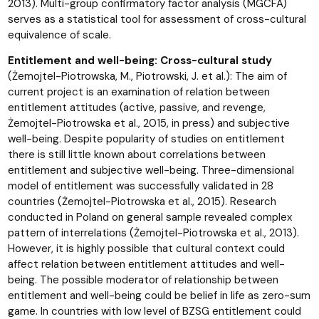
2013). Multi-group confirmatory factor analysis (MGCFA)
serves as a statistical tool for assessment of cross-cultural
equivalence of scale.
Entitlement and well-being: Cross-cultural study
(Żemojtel-Piotrowska, M., Piotrowski, J. et al.): The aim of
current project is an examination of relation between
entitlement attitudes (active, passive, and revenge,
Żemojtel-Piotrowska et al., 2015, in press) and subjective
well-being. Despite popularity of studies on entitlement
there is still little known about correlations between
entitlement and subjective well-being. Three-dimensional
model of entitlement was successfully validated in 28
countries (Żemojtel-Piotrowska et al., 2015). Research
conducted in Poland on general sample revealed complex
pattern of interrelations (Żemojtel-Piotrowska et al., 2013).
However, it is highly possible that cultural context could
affect relation between entitlement attitudes and well-
being. The possible moderator of relationship between
entitlement and well-being could be belief in life as zero-sum
game. In countries with low level of BZSG entitlement could