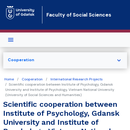
Skip to main content
Faculty of Social Sciences
expand_more
Cooperation
Home
Cooperation
International Research Projects
Scientific cooperation between Institute of Psychology, Gdansk
University and Institute of Psychology, Vietnam National University
(University of Social Sciences and Humanities)
Scientific cooperation between
Institute of Psychology, Gdansk
University and Institute of