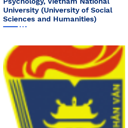
Psychology, Vietnam National
University (University of Social
Sciences and Humanities)