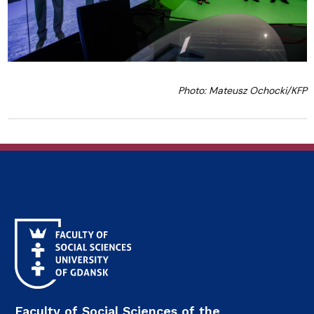
Photo: Mateusz Ochocki/KFP
Faculty of Social Sciences of the