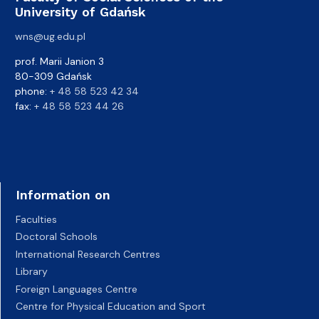
University of Gdańsk
wns@ug.edu.pl
prof. Marii Janion 3
80-309 Gdańsk
phone:
+ 48 58 523 42 34
fax:
+ 48 58 523 44 26
Information on
Faculties
Doctoral Schools
International Research Centres
Library
Foreign Languages Centre
Centre for Physical Education and Sport