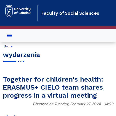
Skip to main content
Faculty of Social Sciences
Home
wydarzenia
Together for children's health:
ERASMUS+ CIELO team shares
progress in a virtual meeting
Changed on Tuesday, February 27, 2024 - 14:09