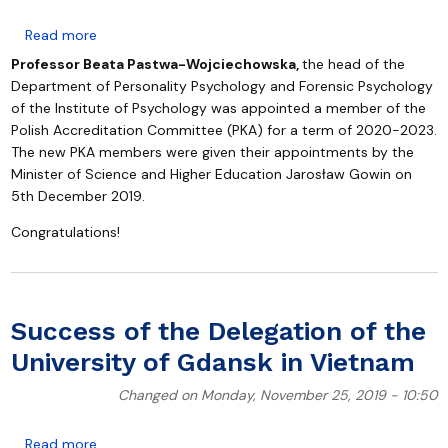
about Polish Accreditation Committee
Read more
Professor Beata Pastwa-Wojciechowska,
the head of the
Department of Personality Psychology and Forensic Psychology
of the Institute of Psychology was appointed a member of the
Polish Accreditation Committee (PKA) for a term of 2020-2023.
The new PKA members were given their appointments by the
Minister of Science and Higher Education Jarosław Gowin on
5th December 2019.
Congratulations!
Success of the Delegation of the
University of Gdansk in Vietnam
Changed on Monday, November 25, 2019 - 10:50
about Success of the Delegation of the University o
Read more