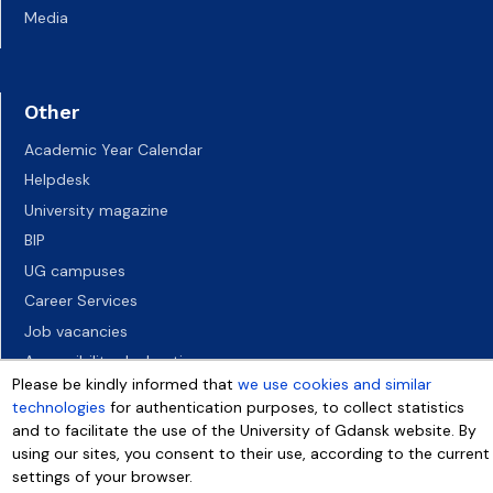
Media
Other
Academic Year Calendar
Helpdesk
University magazine
BIP
UG campuses
Career Services
Job vacancies
Accessibility declaration
Please be kindly informed that
we use cookies and similar
technologies
for authentication purposes, to collect statistics
and to facilitate the use of the University of Gdansk website. By
using our sites, you consent to their use, according to the current
settings of your browser.