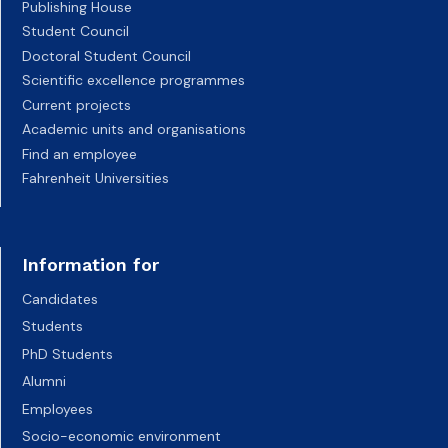
Publishing House
Student Council
Doctoral Student Council
Scientific excellence programmes
Current projects
Academic units and organisations
Find an employee
Fahrenheit Universities
Information for
Candidates
Students
PhD Students
Alumni
Employees
Socio-economic environment