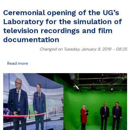
Ceremonial opening of the UG’s
Laboratory for the simulation of
television recordings and film
documentation
Changed on Tuesday, January 8, 2019 - 08:25
about Ceremonial opening of the UG’s Laboratory for
Read more