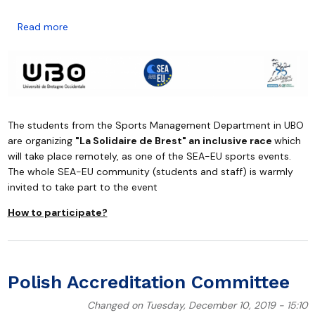
about Join "La Solidaire de Brest" an inclusive race 12
Read more
The students from the Sports Management Department in UBO
are organizing
"La Solidaire de Brest" an inclusive race
which
will take place remotely, as one of the SEA-EU sports events.
The whole SEA-EU community (students and staff) is warmly
invited to take part to the event
How to participate?
Polish Accreditation Committee
Changed on Tuesday, December 10, 2019 - 15:10