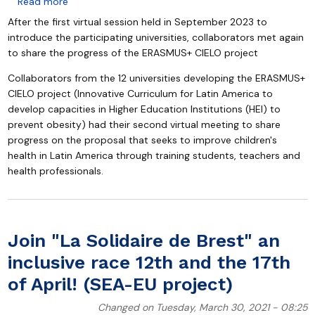
about Together for children's health: ERASMUS+ CIELO
Read more
After the first virtual session held in September 2023 to
introduce the participating universities, collaborators met again
to share the progress of the ERASMUS+ CIELO project
Collaborators from the 12 universities developing the ERASMUS+
CIELO project (Innovative Curriculum for Latin America to
develop capacities in Higher Education Institutions (HEI) to
prevent obesity) had their second virtual meeting to share
progress on the proposal that seeks to improve children's
health in Latin America through training students, teachers and
health professionals.
Join "La Solidaire de Brest" an
inclusive race 12th and the 17th
of April! (SEA-EU project)
Changed on Tuesday, March 30, 2021 - 08:25