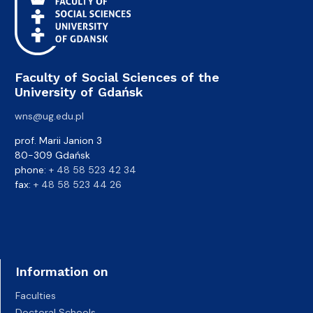
Faculty of Social Sciences of the
University of Gdańsk
wns@ug.edu.pl
prof. Marii Janion 3
80-309 Gdańsk
phone:
+ 48 58 523 42 34
fax:
+ 48 58 523 44 26
Information on
Faculties
Doctoral Schools