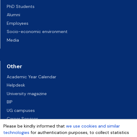
PhD Students
Alumni
Employees
Socio-economic environment
Media
Other
Academic Year Calendar
Helpdesk
University magazine
BIP
UG campuses
Career Services
Please be kindly informed that
we use cookies and similar
Job vacancies
technologies
for authentication purposes, to collect statistics
Accessibility declaration