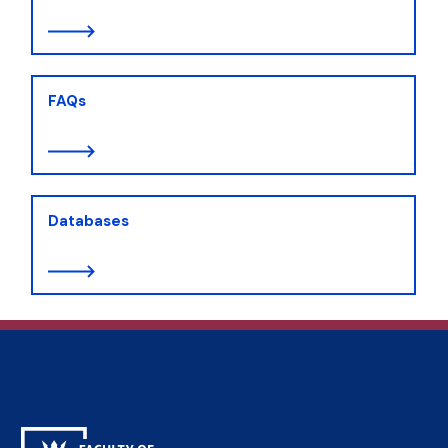
FAQs
Databases