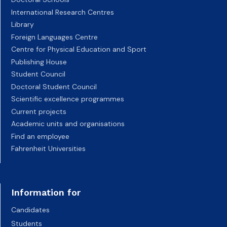
International Research Centres
Library
Foreign Languages Centre
Centre for Physical Education and Sport
Publishing House
Student Council
Doctoral Student Council
Scientific excellence programmes
Current projects
Academic units and organisations
Find an employee
Fahrenheit Universities
Information for
Candidates
Students