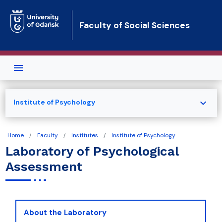
Skip to main content
Faculty of Social Sciences
expand_more
Institute of Psychology
Home
Faculty
Institutes
Institute of Psychology
Laboratory of Psychological
Assessment
About the Laboratory