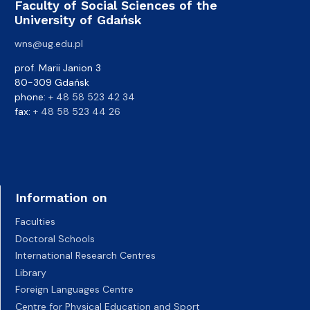
Faculty of Social Sciences of the
University of Gdańsk
wns@ug.edu.pl
prof. Marii Janion 3
80-309 Gdańsk
phone:
+ 48 58 523 42 34
fax:
+ 48 58 523 44 26
Information on
Faculties
Doctoral Schools
International Research Centres
Library
Foreign Languages Centre
Centre for Physical Education and Sport