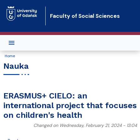
Skip to main content
Faculty of Social Sciences
Home
Nauka
ERASMUS+ CIELO: an
international project that focuses
on children's health
Changed on Wednesday, February 21, 2024 - 13:04