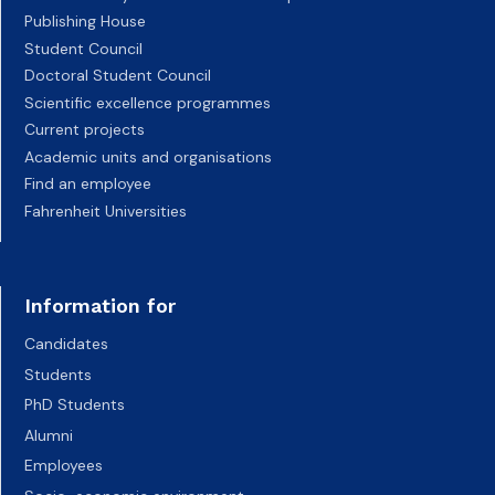
Publishing House
Student Council
Doctoral Student Council
Scientific excellence programmes
Current projects
Academic units and organisations
Find an employee
Fahrenheit Universities
Information for
Candidates
Students
PhD Students
Alumni
Employees