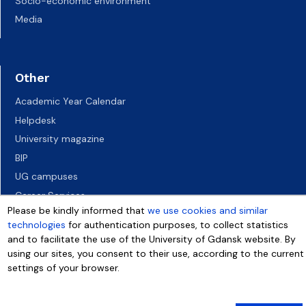
Socio-economic environment
Media
Other
Academic Year Calendar
Helpdesk
University magazine
BIP
UG campuses
Career Services
Please be kindly informed that
we use cookies and similar
Job vacancies
technologies
for authentication purposes, to collect statistics
Accessibility declaration
and to facilitate the use of the University of Gdansk website. By
using our sites, you consent to their use, according to the current
settings of your browser.
More info