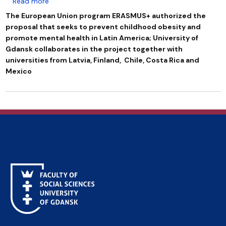
about ERASMUS+ CIELO: an international project that 
Read more
The European Union program ERASMUS+ authorized the
proposal that seeks to prevent childhood obesity and
promote mental health in Latin America; University of
Gdansk collaborates in the project together with
universities from Latvia, Finland, Chile, Costa Rica and
Mexico