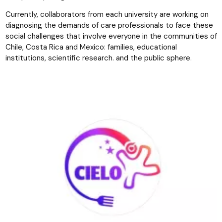
Currently, collaborators from each university are working on
diagnosing the demands of care professionals to face these
social challenges that involve everyone in the communities of
Chile, Costa Rica and Mexico: families, educational
institutions, scientific research. and the public sphere.