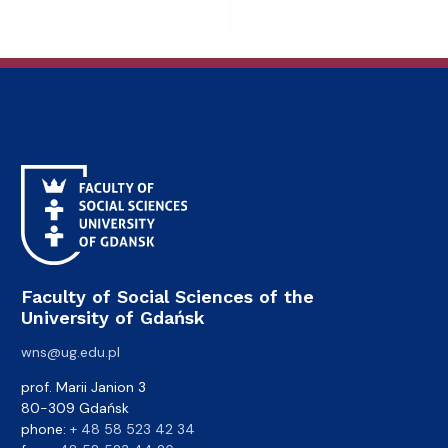
Faculty of Social Sciences of the
University of Gdańsk
wns@ug.edu.pl
prof. Marii Janion 3
80-309 Gdańsk
phone:
+ 48 58 523 42 34