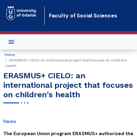
Skip to main content
Faculty of Social Sciences
Home
ERASMUS+ CIELO: an international project that focuses on children's
health
ERASMUS+ CIELO: an
international project that focuses
on children's health
Nauka
The European Union program ERASMUS+ authorized the