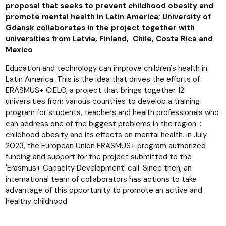
proposal that seeks to prevent childhood obesity and
promote mental health in Latin America; University of
Gdansk collaborates in the project together with
universities from Latvia, Finland, Chile, Costa Rica and
Mexico
Education and technology can improve children's health in
Latin America. This is the idea that drives the efforts of
ERASMUS+ CIELO, a project that brings together 12
universities from various countries to develop a training
program for students, teachers and health professionals who
can address one of the biggest problems in the region. :
childhood obesity and its effects on mental health. In July
2023, the European Union ERASMUS+ program authorized
funding and support for the project submitted to the
'Erasmus+ Capacity Development' call. Since then, an
international team of collaborators has actions to take
advantage of this opportunity to promote an active and
healthy childhood.