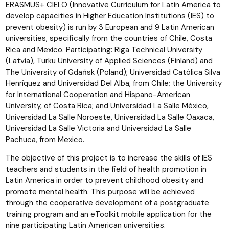
ERASMUS+ CIELO (Innovative Curriculum for Latin America to
develop capacities in Higher Education Institutions (IES) to
prevent obesity) is run by 3 European and 9 Latin American
universities, specifically from the countries of Chile, Costa
Rica and Mexico. Participating: Riga Technical University
(Latvia), Turku University of Applied Sciences (Finland) and
The University of Gdańsk (Poland); Universidad Católica Silva
Henríquez and Universidad Del Alba, from Chile; the University
for International Cooperation and Hispano-American
University, of Costa Rica; and Universidad La Salle México,
Universidad La Salle Noroeste, Universidad La Salle Oaxaca,
Universidad La Salle Victoria and Universidad La Salle
Pachuca, from Mexico.
The objective of this project is to increase the skills of IES
teachers and students in the field of health promotion in
Latin America in order to prevent childhood obesity and
promote mental health. This purpose will be achieved
through the cooperative development of a postgraduate
training program and an eToolkit mobile application for the
nine participating Latin American universities.