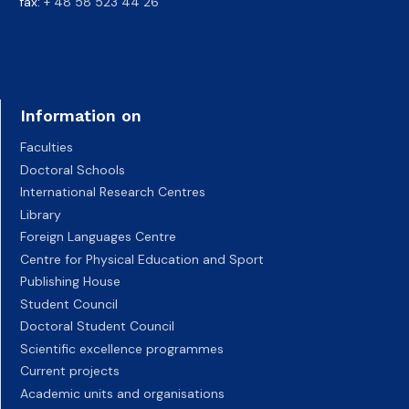
fax:
+ 48 58 523 44 26
Information on
Faculties
Doctoral Schools
International Research Centres
Library
Foreign Languages Centre
Centre for Physical Education and Sport
Publishing House
Student Council
Doctoral Student Council
Scientific excellence programmes
Current projects
Academic units and organisations