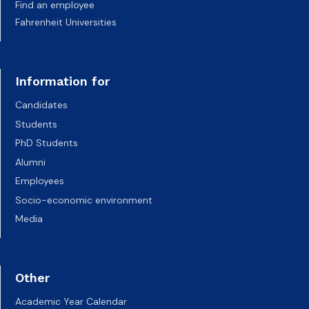
Find an employee
Fahrenheit Universities
Information for
Candidates
Students
PhD Students
Alumni
Employees
Socio-economic environment
Media
Other
Academic Year Calendar