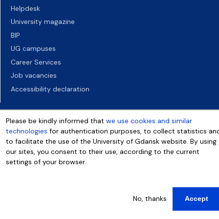
Helpdesk
University magazine
BIP
UG campuses
Career Services
Job vacancies
Accessibility declaration
Please be kindly informed that
we use cookies and similar
technologies
for authentication purposes, to collect statistics an
to facilitate the use of the University of Gdansk website. By using
our sites, you consent to their use, according to the current
settings of your browser.
More info
No, thanks
Accept