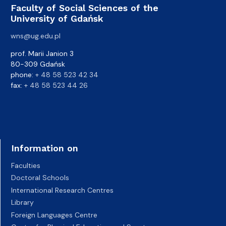
Faculty of Social Sciences of the
University of Gdańsk
wns@ug.edu.pl
prof. Marii Janion 3
80-309 Gdańsk
phone:
+ 48 58 523 42 34
fax:
+ 48 58 523 44 26
Information on
Faculties
Doctoral Schools
International Research Centres
Library
Foreign Languages Centre