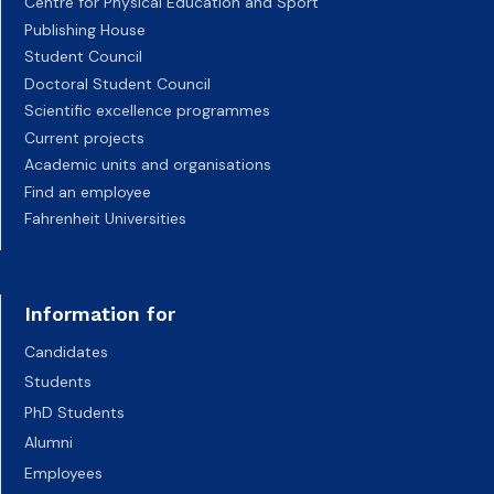
Centre for Physical Education and Sport
Publishing House
Student Council
Doctoral Student Council
Scientific excellence programmes
Current projects
Academic units and organisations
Find an employee
Fahrenheit Universities
Information for
Candidates
Students
PhD Students
Alumni
Employees