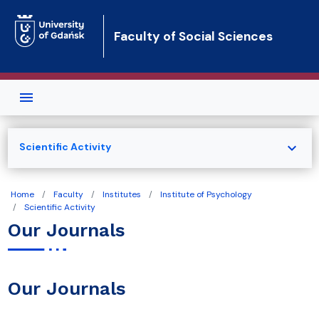
Skip to main content
Faculty of Social Sciences
expand_more
Scientific Activity
Home
Faculty
Institutes
Institute of Psychology
Scientific Activity
Our Journals
Our Journals