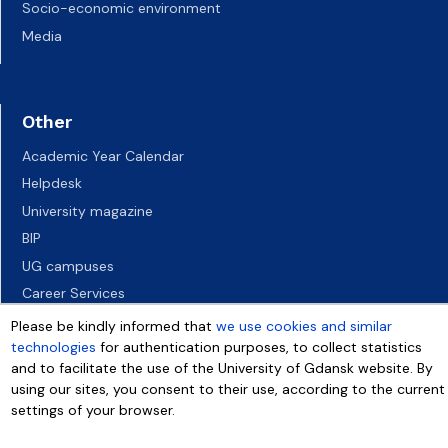
Socio-economic environment
Media
Other
Academic Year Calendar
Helpdesk
University magazine
BIP
UG campuses
Career Services
Job vacancies
Please be kindly informed that
we use cookies and similar
technologies
for authentication purposes, to collect statistics
Accessibility declaration
and to facilitate the use of the University of Gdansk website. By
using our sites, you consent to their use, according to the current
settings of your browser.
More info