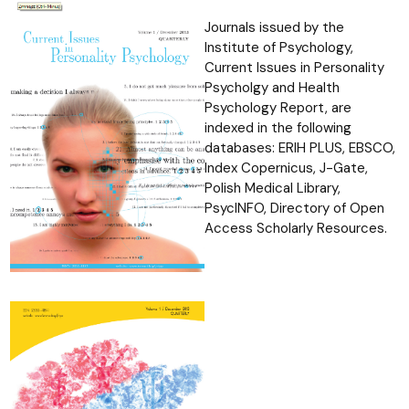
Journals issued by the
Institute of Psychology,
Current Issues in
Personality
Psycholgy and Health
Psychology Report, are
indexed in the
following
databases: ERIH PLUS, EBSCO,
Index Copernicus, J-Gate,
Polish
Medical Library,
PsycINFO, Directory of Open
Access Scholarly Resources.