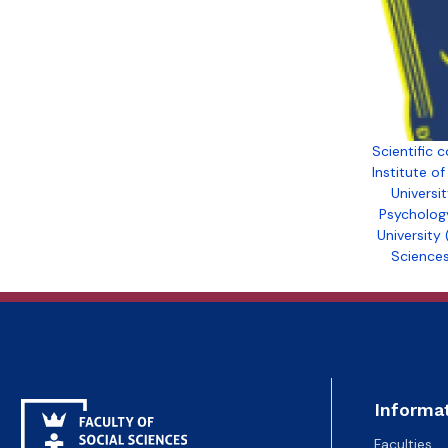
Polish language programs of study
Scientific
Institute o
Universit
Psycholog
University 
Sciences
Informa
Faculties