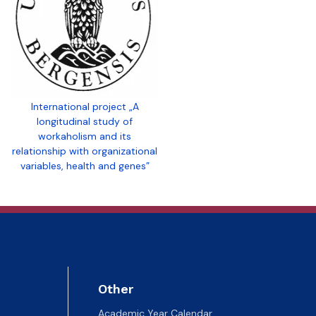
International project „A
longitudinal study of
workaholism and its
relationship with organizational
variables, health and genes”
Other
Academic Year Calendar