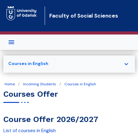
Skip to main content
Faculty of Social Sciences
expand_more
Courses in English
Home
Incoming Students
Courses in English
Courses Offer
Course Offer 2026/2027
List of courses in English