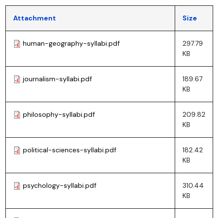
Attachment
Size
human-geography-syllabi.pdf
297.79
KB
journalism-syllabi.pdf
189.67
KB
philosophy-syllabi.pdf
209.82
KB
political-sciences-syllabi.pdf
182.42
KB
psychology-syllabi.pdf
310.44
KB