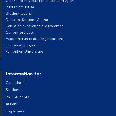
Centre for Physical Education and Sport
Publishing House
Student Council
Doctoral Student Council
Scientific excellence programmes
Current projects
Academic units and organisations
Find an employee
Fahrenheit Universities
Information for
Candidates
Students
PhD Students
Alumni
Employees