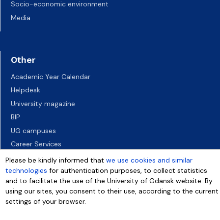
Socio-economic environment
Media
Other
Academic Year Calendar
Helpdesk
University magazine
BIP
UG campuses
Career Services
Job vacancies
Please be kindly informed that
we use cookies and similar
technologies
for authentication purposes, to collect statistics
Accessibility declaration
and to facilitate the use of the University of Gdansk website. By
using our sites, you consent to their use, according to the current
settings of your browser.
More info