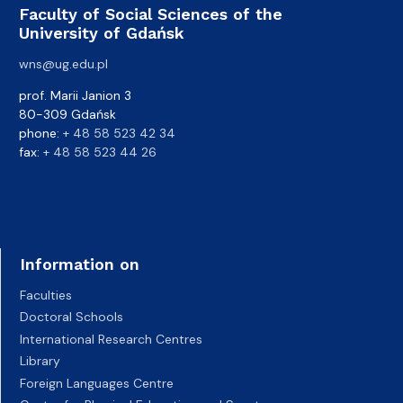
Faculty of Social Sciences of the
University of Gdańsk
wns@ug.edu.pl
prof. Marii Janion 3
80-309 Gdańsk
phone:
+ 48 58 523 42 34
fax:
+ 48 58 523 44 26
Information on
Faculties
Doctoral Schools
International Research Centres
Library
Foreign Languages Centre