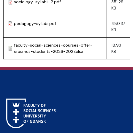
sociology-syllabii-2.pdf
351.29
KB
pedagogy-syllabi.pdf
480.37
KB
faculty-social-sciences-courses-offer-
18.93
erasmus-students-2026-2027.xlsx
KB